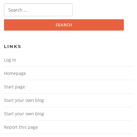
Search for:
LINKS
Log in
Homepage
Start page
Start your own blog
Start your own blog
Report this page