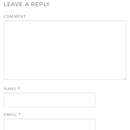
LEAVE A REPLY
COMMENT
NAME
*
EMAIL
*