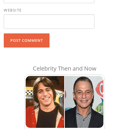
WEBSITE
Celebrity Then and Now