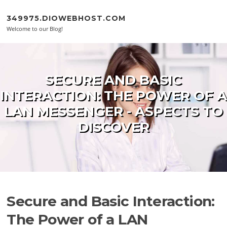
Skip to content
349975.DIOWEBHOST.COM
Welcome to our Blog!
SECURE AND BASIC
INTERACTION: THE POWER OF A
LAN MESSENGER - ASPECTS TO
DISCOVER
Secure and Basic Interaction:
The Power of a LAN