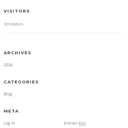
VISITORS
323 Visitors
ARCHIVES
2026
CATEGORIES
Blog
META
Log in
Entries
RSS