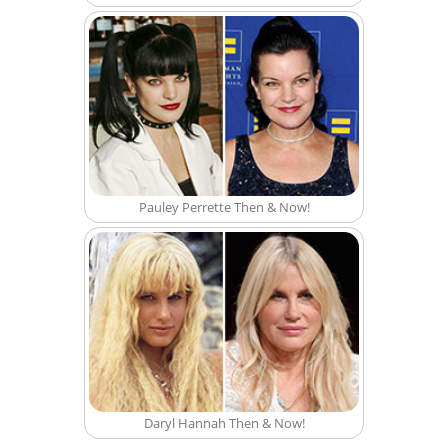
Pauley Perrette Then & Now!
Daryl Hannah Then & Now!