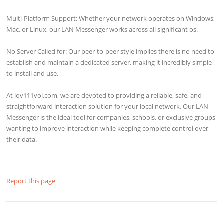
Multi-Platform Support: Whether your network operates on Windows,
Mac, or Linux, our LAN Messenger works across all significant os.
No Server Called for: Our peer-to-peer style implies there is no need to
establish and maintain a dedicated server, making it incredibly simple
to install and use.
At lov111vol.com, we are devoted to providing a reliable, safe, and
straightforward interaction solution for your local network. Our LAN
Messenger is the ideal tool for companies, schools, or exclusive groups
wanting to improve interaction while keeping complete control over
their data.
Report this page