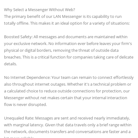
Why Select a Messenger Without Web?
The primary benefit of our LAN Messenger is its capability to run
totally offline. This makes it an ideal option for a variety of situations:
Boosted Safety: All messages and documents are maintained within
your exclusive network. No information ever before leaves your firm's
physical or digital borders, removing the threat of outside data
breaches. This is a critical function for companies taking care of delicate
details.
No Internet Dependence: Your team can remain to connect effortlessly
also throughout internet outages. Whether it's a technical problem or
a calculated choice to reduce outside connections for protection, our
Messenger without net makes certain that your internal interaction
flow is never disrupted.
Unequaled Rate: Messages are sent and received nearly immediately,
with marginal latency. Given that data travels only a brief range within
the network, documents transfers and conversations are faster and a