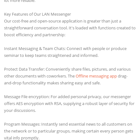
lot more reliable.
Key Features of Our LAN Messenger
Our cost-free and open-source application is greater than just a
straightforward conversation tool. It's loaded with functions created to
boost efficiency and partnership:
Instant Messaging & Team Chats: Connect with people or produce
seminar to keep teams straightened and informed.
Protect Data Transfer: Conveniently share files, pictures, and various
other documents with coworkers. The
Offline messaging app
drag-
and-drop functionality makes sharing easy and safe.
Message File encryption: For added personal privacy, our messenger
offers AES encryption with RSA, supplying a robust layer of security for
your discussions.
Program Messages: Instantly send essential news to all customers on
the network or to particular groups, making certain every person gets
vital info promptly.