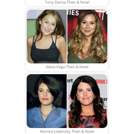
Tony Danza Then & Now!
Alexa Vega Then & Now!
Monica Lewinsky Then & Now!