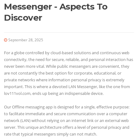
Messenger - Aspects To
Discover
September 28, 2025
For a globe controlled by cloud-based solutions and continuous web
connectivity, the need for secure, reliable, and personal interaction has
never been more vital. While public messengers are convenient, they
are not constantly the best option for corporate, educational, or
private networks where information personal privacy is extremely
important. This is where a devoted LAN Messenger, like the one from
lov111vol.com, ends up being an indispensable device.
Our Offline messaging app is designed for a single, effective purpose:
to facilitate immediate and secure communication over a computer
network (LAN) without relying on an internet link or an external web
server. This unique architecture offers a level of personal privacy and
rate that typical messengers simply can not match.