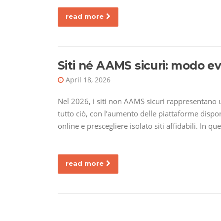
read more
Siti né AAMS sicuri: modo evi
April 18, 2026
Nel 2026, i siti non AAMS sicuri rappresentano u
tutto ciò, con l’aumento delle piattaforme dispo
online e prescegliere isolato siti affidabili. In qu
read more