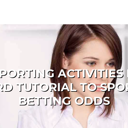
ORTING ACTIVITIES 
RD TUTORIAL TO SP
BETTING ODDS