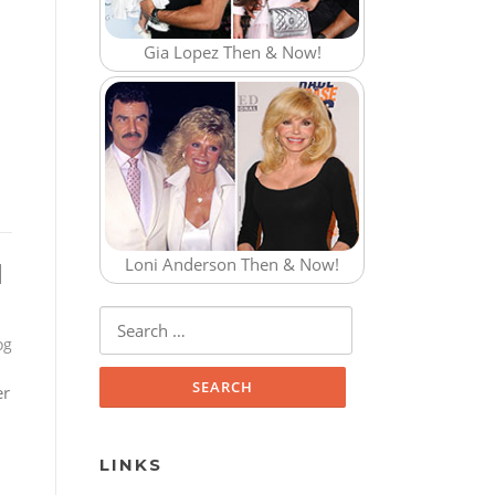
Gia Lopez Then & Now!
Loni Anderson Then & Now!
d
Search for:
og
er
LINKS