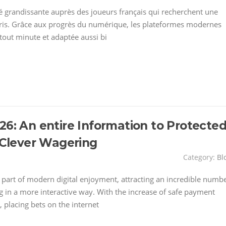
té grandissante auprès des joueurs français qui recherchent une
oris. Grâce aux progrès du numérique, les plateformes modernes
 tout minute et adaptée aussi bi
26: An entire Information to Protecte
d Clever Wagering
Category:
Bl
part of modern digital enjoyment, attracting an incredible numb
g in a more interactive way. With the increase of safe payment
, placing bets on the internet