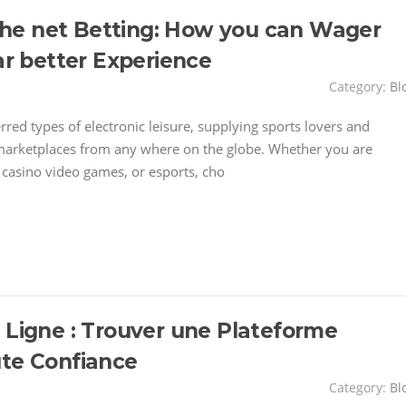
he net Betting: How you can Wager
ar better Experience
Category:
Bl
rred types of electronic leisure, supplying sports lovers and
 marketplaces from any where on the globe. Whether you are
, casino video games, or esports, cho
 Ligne : Trouver une Plateforme
ute Confiance
Category:
Bl