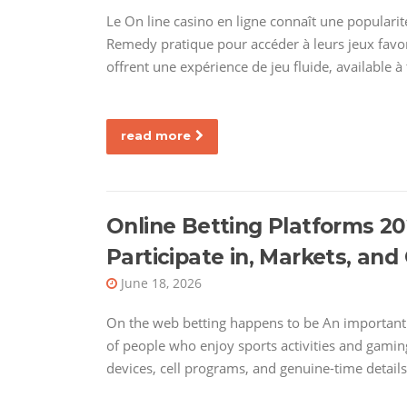
Le On line casino en ligne connaît une populari
Remedy pratique pour accéder à leurs jeux fav
offrent une expérience de jeu fluide, available à
read more
Online Betting Platforms 20
Participate in, Markets, an
June 18, 2026
On the web betting happens to be An important 
of people who enjoy sports activities and gamin
devices, cell programs, and genuine-time details