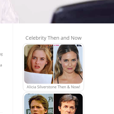
Celebrity Then and Now
og
 a
Alicia Silverstone Then & Now!