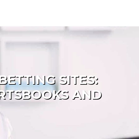
BETTING SITES:
ORTSBOOKS AND