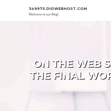
Skip to content
349975.DIOWEBHOST.COM
Welcome to our Blog!
ON THE WEB SP
THE FINAL WO