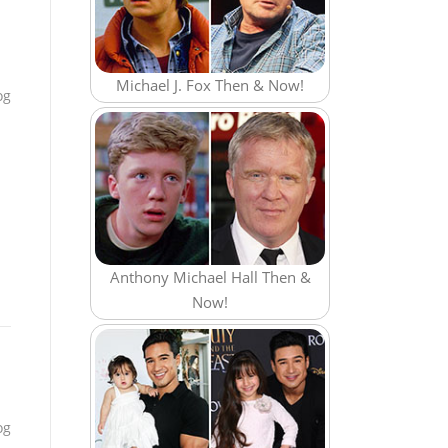
Michael J. Fox Then & Now!
og
Anthony Michael Hall Then &
Now!
og