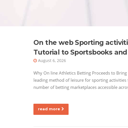
On the web Sporting activiti
Tutorial to Sportsbooks an
August 6, 2026
Why On line Athletics Betting Proceeds to Brin
leading method of leisure for sporting activitie
number of betting marketplaces accessible acros
read more