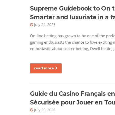
Supreme Guidebook to On t
Smarter and luxuriate in a f
July 24, 2026
On-line betting has grown to be one of the prefe
gaming enthusiasts the chance to love exciting
enthusiastic about soccer betting, Dwell betting
read more
Guide du Casino Français en
Sécurisée pour Jouer en To
July 20, 2026