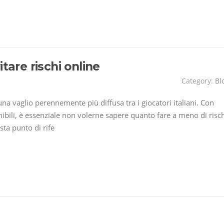
tare rischi online
Category:
Bl
na vaglio perennemente più diffusa tra i giocatori italiani. Con
nibili, è essenziale non volerne sapere quanto fare a meno di risc
esta punto di rife