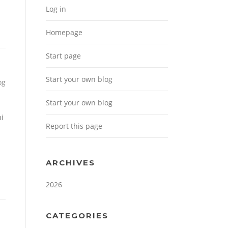
Log in
Homepage
Start page
Start your own blog
og
Start your own blog
hi
Report this page
ARCHIVES
2026
CATEGORIES