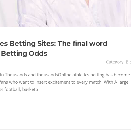
es Betting Sites: The final word
d Betting Odds
Category:
Bl
g in Thousands and thousandsOnline athletics betting has become
s fans who want to insert excitement to every match. With A large
s football, basketb